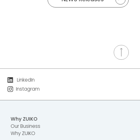
LinkedIn
Instagram
Why ZUIKO
Our Business
Why ZUIKO