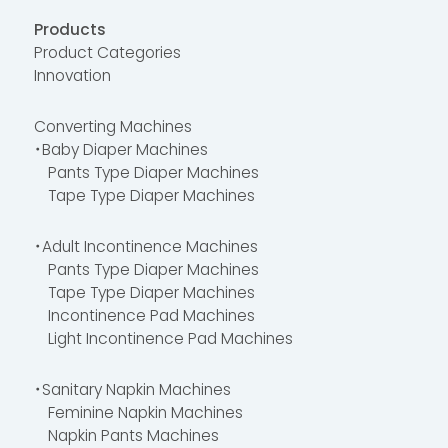
Products
Product Categories
Innovation
Converting Machines
・Baby Diaper Machines
Pants Type Diaper Machines
Tape Type Diaper Machines
・Adult Incontinence Machines
Pants Type Diaper Machines
Tape Type Diaper Machines
Incontinence Pad Machines
Light Incontinence Pad Machines
・Sanitary Napkin Machines
Feminine Napkin Machines
Napkin Pants Machines