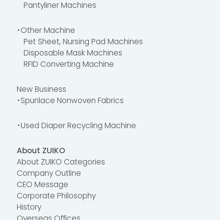
Pantyliner Machines
・Other Machine
Pet Sheet, Nursing Pad Machines
Disposable Mask Machines
RFID Converting Machine
New Business
・Spunlace Nonwoven Fabrics
・Used Diaper Recycling Machine
About ZUIKO
About ZUIKO Categories
Company Outline
CEO Message
Corporate Philosophy
History
Overseas Offices