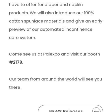
have to offer for diaper and napkin
products. We will also introduce our 100%
cotton spunlace materials and give an early
preview of our automated incontinence
care system.
Come see us at Palexpo and visit our booth
#2179
.
Our team from around the world will see you
there!
NEWS Releases