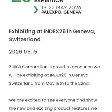
Exhibiting at INDEX26 in Geneva,
Switzerland
2026.05.15
ZUIKO Corporation is proud to announce we
will be exhibiting at INDEX26 in Geneva
Switzerland from May 19th to the 22nd.
We are excited to see everyone and show
the new and exciting product features we