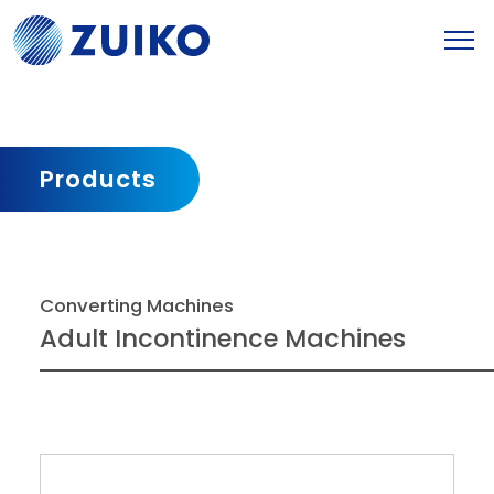
Products
Converting Machines
Adult Incontinence Machines