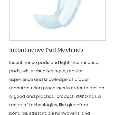
Incontinence Pad Machines
Incontinence pads and light incontinence
pads, while visually simple, require
experience and knowledge of diaper
manufacturing processes in order to design
a good and practical product. ZUIKO has a
range of technologies, like glue-free
bonding, stretchable nonwovens, and