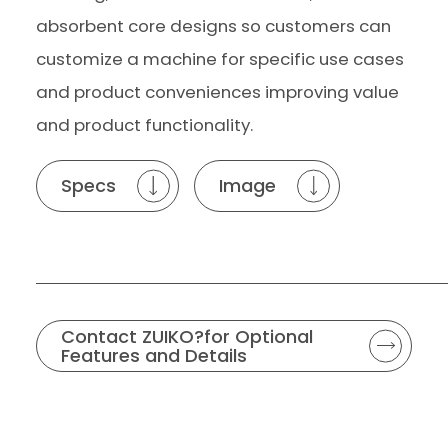
absorbent core designs so customers can
customize a machine for specific use cases
and product conveniences improving value
and product functionality.
Specs
Image
Contact ZUIKO?for Optional
Features and Details