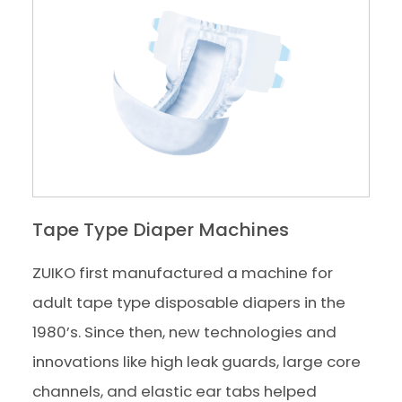
Tape Type Diaper Machines
ZUIKO first manufactured a machine for
adult tape type disposable diapers in the
1980’s. Since then, new technologies and
innovations like high leak guards, large core
channels, and elastic ear tabs helped