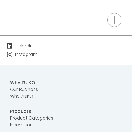
LinkedIn
Instagram
Why ZUIKO
Our Business
Why ZUIKO
Products
Product Categories
Innovation