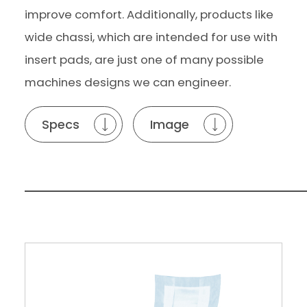
improve comfort. Additionally, products like
wide chassi, which are intended for use with
insert pads, are just one of many possible
machines designs we can engineer.
Specs
Image