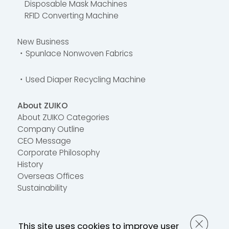
Disposable Mask Machines
RFID Converting Machine
New Business
・Spunlace Nonwoven Fabrics
・Used Diaper Recycling Machine
About ZUIKO
About ZUIKO Categories
Company Outline
CEO Message
Corporate Philosophy
History
Overseas Offices
Sustainability
Contact Us
This site uses cookies to improve user
FAQ