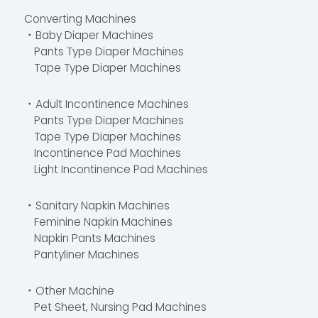
Converting Machines
・Baby Diaper Machines
Pants Type Diaper Machines
Tape Type Diaper Machines
・Adult Incontinence Machines
Pants Type Diaper Machines
Tape Type Diaper Machines
Incontinence Pad Machines
Light Incontinence Pad Machines
・Sanitary Napkin Machines
Feminine Napkin Machines
Napkin Pants Machines
Pantyliner Machines
・Other Machine
Pet Sheet, Nursing Pad Machines