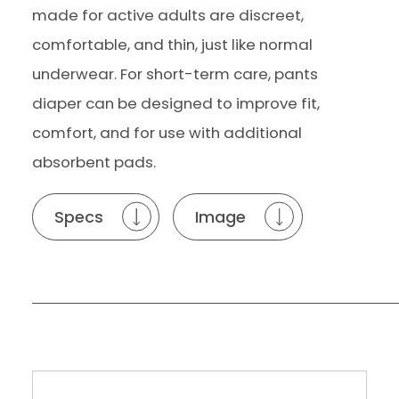
made for active adults are discreet,
comfortable, and thin, just like normal
underwear. For short-term care, pants
diaper can be designed to improve fit,
comfort, and for use with additional
absorbent pads.
Specs
Image