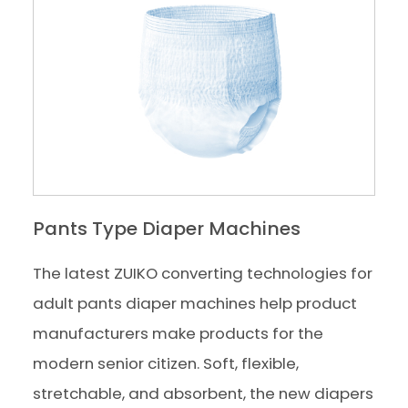
Pants Type Diaper Machines
The latest ZUIKO converting technologies for
adult pants diaper machines help product
manufacturers make products for the
modern senior citizen. Soft, flexible,
stretchable, and absorbent, the new diapers