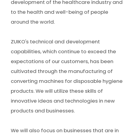
development of the healthcare industry and
to the health and well-being of people
around the world.
ZUIKO's technical and development
capabilities, which continue to exceed the
expectations of our customers, has been
cultivated through the manufacturing of
converting machines for disposable hygiene
products. We will utilize these skills of
innovative ideas and technologies in new
products and businesses.
We will also focus on businesses that are in