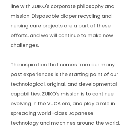
line with ZUIKO's corporate philosophy and
mission. Disposable diaper recycling and
nursing care projects are a part of these
efforts, and we will continue to make new
challenges.
The inspiration that comes from our many
past experiences is the starting point of our
technological, original, and developmental
capabilities. ZUIKO's mission is to continue
evolving in the VUCA era, and play a role in
spreading world-class Japanese
technology and machines around the world.