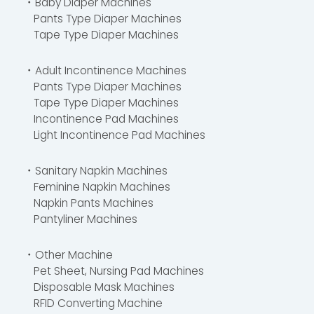
・Baby Diaper Machines
Pants Type Diaper Machines
Tape Type Diaper Machines
・Adult Incontinence Machines
Pants Type Diaper Machines
Tape Type Diaper Machines
Incontinence Pad Machines
Light Incontinence Pad Machines
・Sanitary Napkin Machines
Feminine Napkin Machines
Napkin Pants Machines
Pantyliner Machines
・Other Machine
Pet Sheet, Nursing Pad Machines
Disposable Mask Machines
RFID Converting Machine