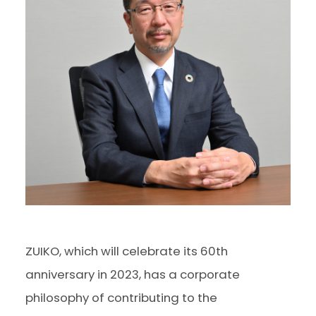
ZUIKO, which will celebrate its 60th
anniversary in 2023, has a corporate
philosophy of contributing to the