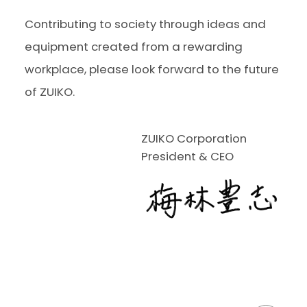
Contributing to society through ideas and
equipment created from a rewarding
workplace, please look forward to the future
of ZUIKO.
ZUIKO Corporation
President & CEO