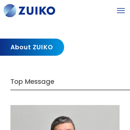
About ZUIKO
Top Message