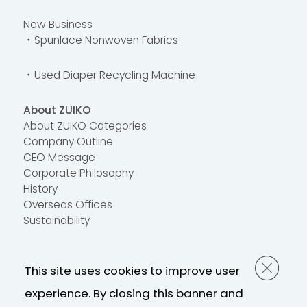
New Business
・Spunlace Nonwoven Fabrics
・Used Diaper Recycling Machine
About ZUIKO
About ZUIKO Categories
Company Outline
CEO Message
Corporate Philosophy
History
Overseas Offices
Sustainability
Contact Us
This site uses cookies to improve user
FAQ
Contact Us
experience. By closing this banner and