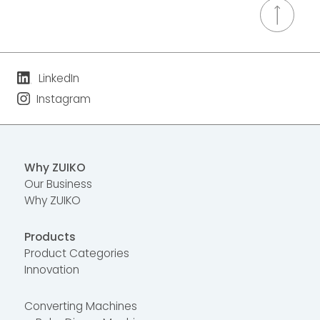
LinkedIn
Instagram
Why ZUIKO
Our Business
Why ZUIKO
Products
Product Categories
Innovation
Converting Machines