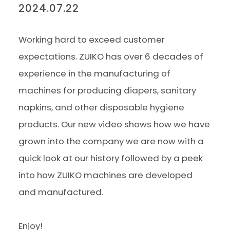
2024.07.22
Working hard to exceed customer
expectations. ZUIKO has over 6 decades of
experience in the manufacturing of
machines for producing diapers, sanitary
napkins, and other disposable hygiene
products. Our new video shows how we have
grown into the company we are now with a
quick look at our history followed by a peek
into how ZUIKO machines are developed
and manufactured.
Enjoy!