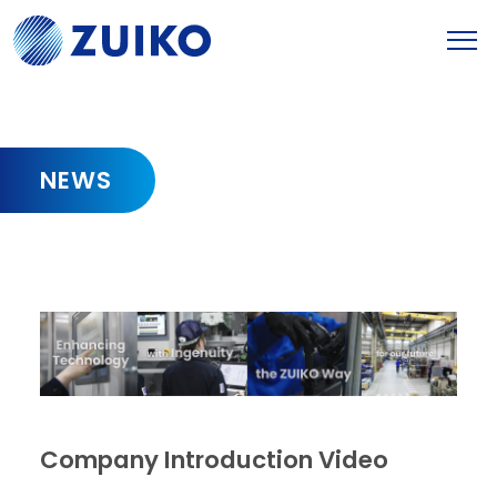
NEWS
Company Introduction Video