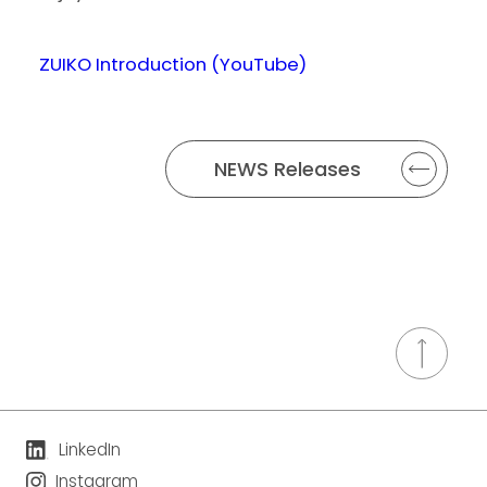
ZUIKO Introduction (YouTube)
NEWS Releases
LinkedIn
Instagram