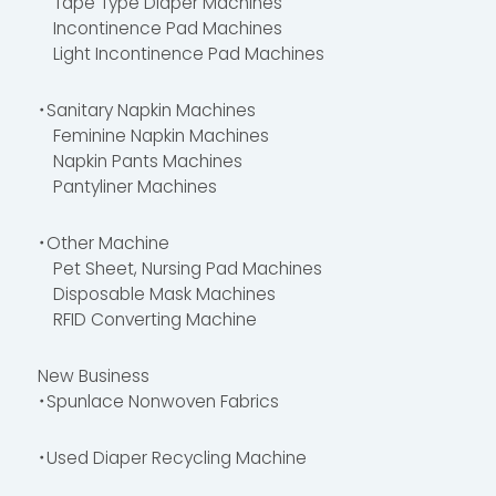
Tape Type Diaper Machines
Incontinence Pad Machines
Light Incontinence Pad Machines
・Sanitary Napkin Machines
Feminine Napkin Machines
Napkin Pants Machines
Pantyliner Machines
・Other Machine
Pet Sheet, Nursing Pad Machines
Disposable Mask Machines
RFID Converting Machine
New Business
・Spunlace Nonwoven Fabrics
・Used Diaper Recycling Machine