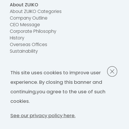
About ZUIKO
About ZUIKO Categories
Company Outline
CEO Message
Corporate Philosophy
History
Overseas Offices
Sustainability
Contact Us
This site uses cookies to improve user
FAQ
Contact Us
experience. By closing this banner and
continuing,
you agree to the use of such
Privacy Policy
cookies.
See our privacy policy here.
©ZUIKO Corporation 2022