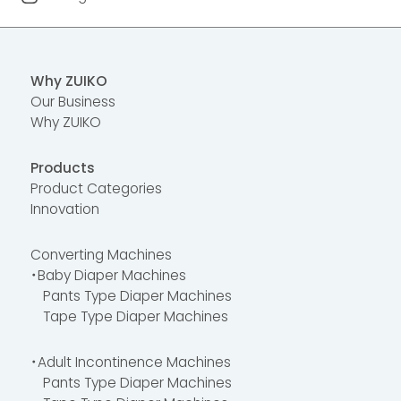
Why ZUIKO
Our Business
Why ZUIKO
Products
Product Categories
Innovation
Converting Machines
・Baby Diaper Machines
Pants Type Diaper Machines
Tape Type Diaper Machines
・Adult Incontinence Machines
Pants Type Diaper Machines