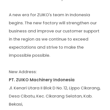
A new era for ZUIKO's team in Indonesia
begins. The new factory will strengthen our
business and improve our customer support
in the region as we continue to exceed
expectations and strive to make the
impossible possible.
New Address:
PT. ZUIKO Machinery Indonesia
Jl. Kenari Utara II Blok D No. 12, Lippo Cikarang,
Desa Cibatu, Kec. Cikarang Selatan, Kab.
Bekasi,