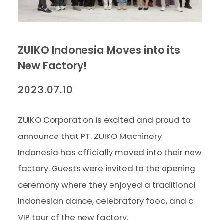
ZUIKO Indonesia Moves into its
New Factory!
2023.07.10
ZUIKO Corporation is excited and proud to
announce that PT. ZUIKO Machinery
Indonesia has officially moved into their new
factory. Guests were invited to the opening
ceremony where they enjoyed a traditional
Indonesian dance, celebratory food, and a
VIP tour of the new factory.