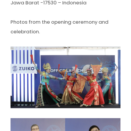
Jawa Barat -17530 – Indonesia
Photos from the opening ceremony and
celebration.