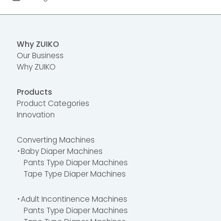
Why ZUIKO
Our Business
Why ZUIKO
Products
Product Categories
Innovation
Converting Machines
・Baby Diaper Machines
Pants Type Diaper Machines
Tape Type Diaper Machines
・Adult Incontinence Machines
Pants Type Diaper Machines