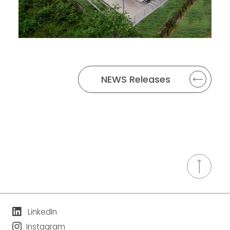
NEWS Releases
LinkedIn
Instagram