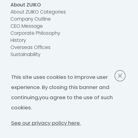
About ZUIKO
About ZUIKO Categories
Company Outline
CEO Message
Corporate Philosophy
History
Overseas Offices
Sustainability
Contact Us
This site uses cookies to improve user
FAQ
Contact Us
experience. By closing this banner and
continuing,
you agree to the use of such
Privacy Policy
cookies.
See our privacy policy here.
©ZUIKO Corporation 2022