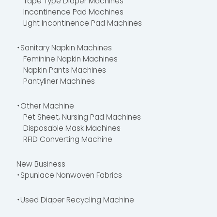
Tape Type Diaper Machines
Incontinence Pad Machines
Light Incontinence Pad Machines
・Sanitary Napkin Machines
Feminine Napkin Machines
Napkin Pants Machines
Pantyliner Machines
・Other Machine
Pet Sheet, Nursing Pad Machines
Disposable Mask Machines
RFID Converting Machine
New Business
・Spunlace Nonwoven Fabrics
・Used Diaper Recycling Machine