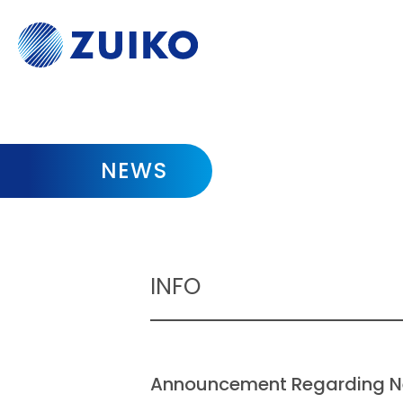
NEWS
INFO
Announcement Regarding N