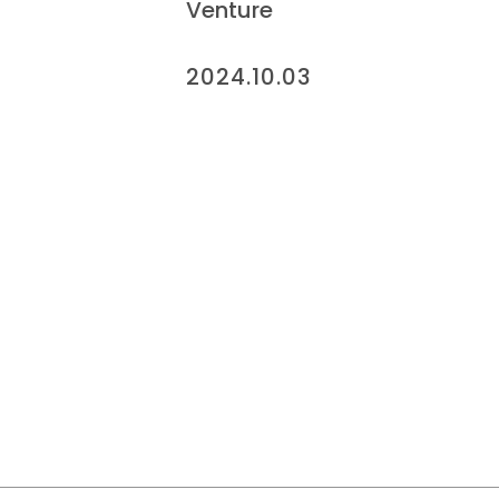
Venture
2024.10.03