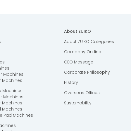
About ZUIKO
s
About ZUIKO Categories
Company Outline
es
CEO Message
ines
Corporate Philosophy
er Machines
r Machines
History
ce Machines
Overseas Offices
er Machines
r Machines
Sustainability
d Machines
ce Pad Machines
Machines