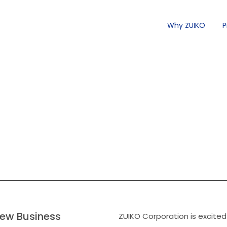
Why ZUIKO
P
ew Business
ZUIKO Corporation is excited