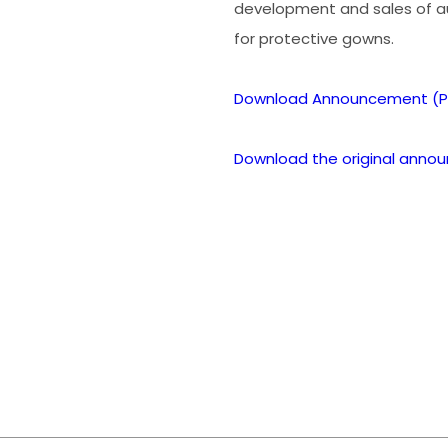
development and sales of 
for protective gowns.
Download Announcement (P
Download the original anno