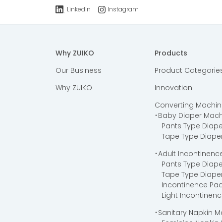
LinkedIn
Instagram
Why ZUIKO
Products
Our Business
Product Categorie
Why ZUIKO
Innovation
Converting Machin
・Baby Diaper Mach
Pants Type Diap
Tape Type Diape
・Adult Incontinen
Pants Type Diap
Tape Type Diape
Incontinence Pa
Light Incontinen
・Sanitary Napkin 