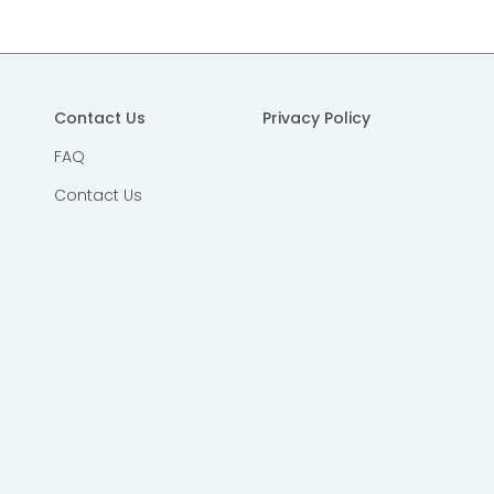
Contact Us
Privacy Policy
FAQ
Contact Us