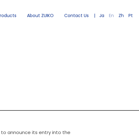
roducts
About ZUIKO
Contact Us
Ja
En
Zh
Pt
 to announce its entry into the