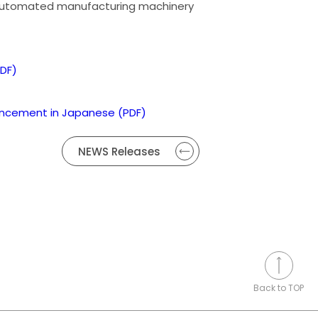
automated manufacturing machinery
DF)
uncement in Japanese (PDF)
NEWS Releases
Back to TOP