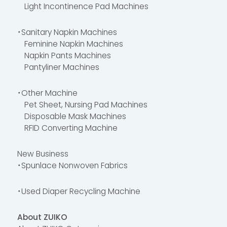
Light Incontinence Pad Machines
・Sanitary Napkin Machines
Feminine Napkin Machines
Napkin Pants Machines
Pantyliner Machines
・Other Machine
Pet Sheet, Nursing Pad Machines
Disposable Mask Machines
RFID Converting Machine
New Business
・Spunlace Nonwoven Fabrics
・Used Diaper Recycling Machine
About ZUIKO