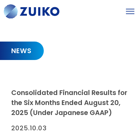
NEWS
Consolidated Financial Results for
the Six Months Ended August 20,
2025 (Under Japanese GAAP)
2025.10.03