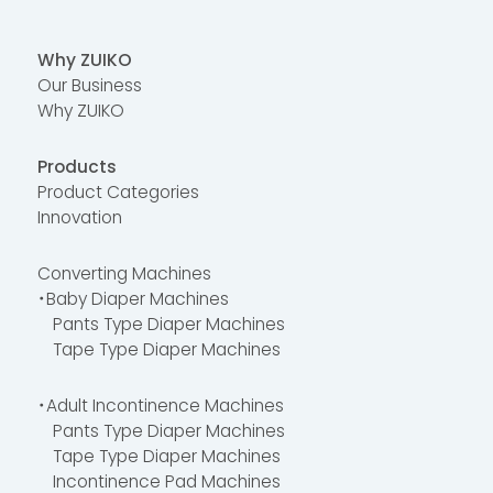
Why ZUIKO
Our Business
Why ZUIKO
Products
Product Categories
Innovation
Converting Machines
・Baby Diaper Machines
Pants Type Diaper Machines
Tape Type Diaper Machines
・Adult Incontinence Machines
Pants Type Diaper Machines
Tape Type Diaper Machines
Incontinence Pad Machines