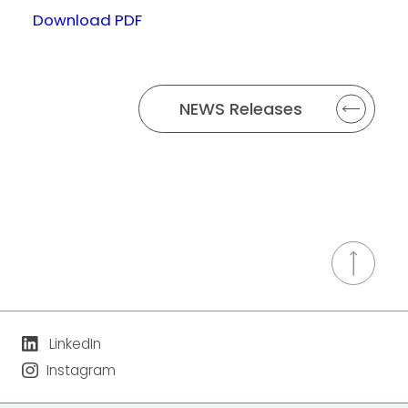
Download PDF
NEWS Releases
LinkedIn
Instagram