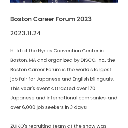
Boston Career Forum 2023
2023.11.24
Held at the Hynes Convention Center in
Boston, MA and organized by DISCO, Inc., the
Boston Career Forum is the world's largest
job fair for Japanese and English bilinguals.
This year's event attracted over 170
Japanese and international companies, and
over 6,000 job seekers in 3 days!
ZUIKO's recruiting team at the show was