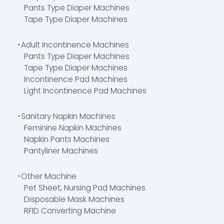
Pants Type Diaper Machines
Tape Type Diaper Machines
・Adult Incontinence Machines
Pants Type Diaper Machines
Tape Type Diaper Machines
Incontinence Pad Machines
Light Incontinence Pad Machines
・Sanitary Napkin Machines
Feminine Napkin Machines
Napkin Pants Machines
Pantyliner Machines
・Other Machine
Pet Sheet, Nursing Pad Machines
Disposable Mask Machines
RFID Converting Machine