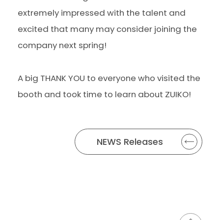
extremely impressed with the talent and
excited that many may consider joining the
company next spring!
A big THANK YOU to everyone who visited the
booth and took time to learn about ZUIKO!
NEWS Releases