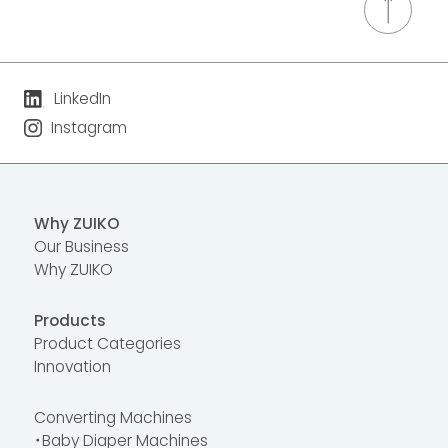
LinkedIn
Instagram
Why ZUIKO
Our Business
Why ZUIKO
Products
Product Categories
Innovation
Converting Machines
・Baby Diaper Machines