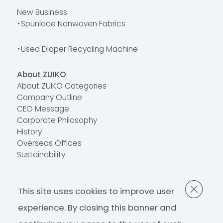
New Business
・Spunlace Nonwoven Fabrics
・Used Diaper Recycling Machine
About ZUIKO
About ZUIKO Categories
Company Outline
CEO Message
Corporate Philosophy
History
Overseas Offices
Sustainability
Contact Us
This site uses cookies to improve user
FAQ
Contact Us
experience. By closing this banner and